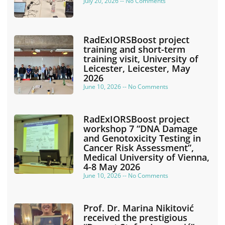
July 20, 2026
No Comments
RadExIORSBoost project
training and short-term
training visit, University of
Leicester, Leicester, May
2026
June 10, 2026
No Comments
RadExIORSBoost project
workshop 7 “DNA Damage
and Genotoxicity Testing in
Cancer Risk Assessment”,
Medical University of Vienna,
4-8 May 2026
June 10, 2026
No Comments
Prof. Dr. Marina Nikitović
received the prestigious