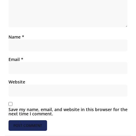
Name
*
Email
*
Website
Save my name, email, and website in this browser for the
next time I comment.