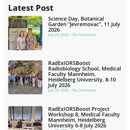
Latest Post
Science Day, Botanical
Garden “Jevremovac”, 11 July
2026
July 20, 2026
No Comments
RadExIORSBoost
Radiobiology School, Medical
Faculty Mannheim,
Heidelberg University, 8-10
July 2026
July 20, 2026
No Comments
RadExIORSBoost Project
Workshop 8, Medical Faculty
Mannheim, Heidelberg
University 6-8 July 2026