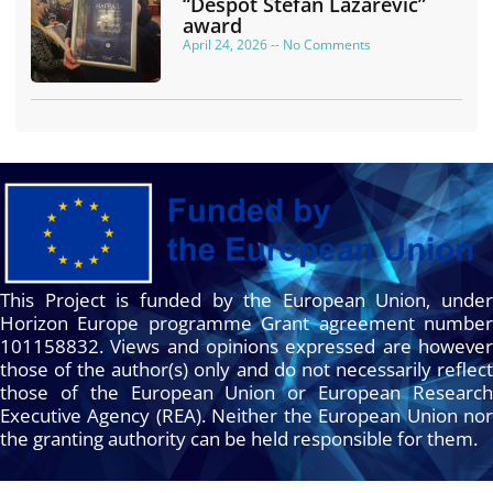
“Despot Stefan Lazarević”
award
April 24, 2026
No Comments
This Project is funded by the European Union, under
Horizon Europe programme Grant agreement number
101158832. Views and opinions expressed are however
those of the author(s) only and do not necessarily reflect
those of the European Union or European Research
Executive Agency (REA). Neither the European Union nor
the granting authority can be held responsible for them.