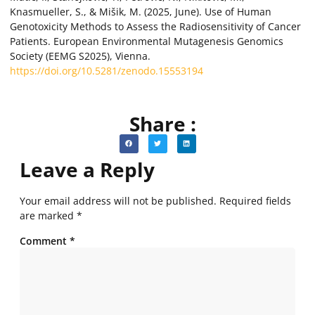
Knasmueller, S., & Mišik, M. (2025, June). Use of Human
Genotoxicity Methods to Assess the Radiosensitivity of Cancer
Patients. European Environmental Mutagenesis Genomics
Society (EEMG S2025), Vienna.
https://doi.org/10.5281/zenodo.15553194
Share :
Leave a Reply
Your email address will not be published.
Required fields
are marked
*
Comment
*