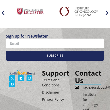
Sign up for Newsletter
SUBSCRIBE
Support
Contact
Us
Terms and
Conditions
radexiorsboost
Disclaimer
Institute
Privacy Policy
for
Oncology
and