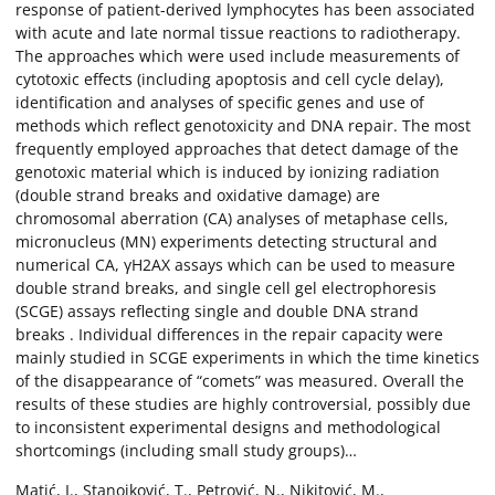
response of patient-derived lymphocytes has been associated
with acute and late normal tissue reactions to radiotherapy.
The approaches which were used include measurements of
cytotoxic effects (including apoptosis and cell cycle delay),
identification and analyses of specific genes and use of
methods which reflect genotoxicity and DNA repair. The most
frequently employed approaches that detect damage of the
genotoxic material which is induced by ionizing radiation
(double strand breaks and oxidative damage) are
chromosomal aberration (CA) analyses of metaphase cells,
micronucleus (MN) experiments detecting structural and
numerical CA, γH2AX assays which can be used to measure
double strand breaks, and single cell gel electrophoresis
(SCGE) assays reflecting single and double DNA strand
breaks . Individual differences in the repair capacity were
mainly studied in SCGE experiments in which the time kinetics
of the disappearance of “comets” was measured. Overall the
results of these studies are highly controversial, possibly due
to inconsistent experimental designs and methodological
shortcomings (including small study groups)…
Matić, I., Stanojković, T., Petrović, N., Nikitović, M.,