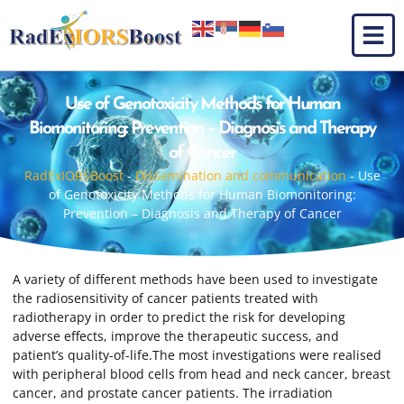
Use of Genotoxicity Methods for Human
Biomonitoring: Prevention – Diagnosis and Therapy
of Cancer
RadExIORSBoost
-
Dissemination and communication
-
Use
of Genotoxicity Methods for Human Biomonitoring:
Prevention – Diagnosis and Therapy of Cancer
A variety of different methods have been used to investigate
the radiosensitivity of cancer patients treated with
radiotherapy in order to predict the risk for developing
adverse effects, improve the therapeutic success, and
patient’s quality-of-life.The most investigations were realised
with peripheral blood cells from head and neck cancer, breast
cancer, and prostate cancer patients. The irradiation