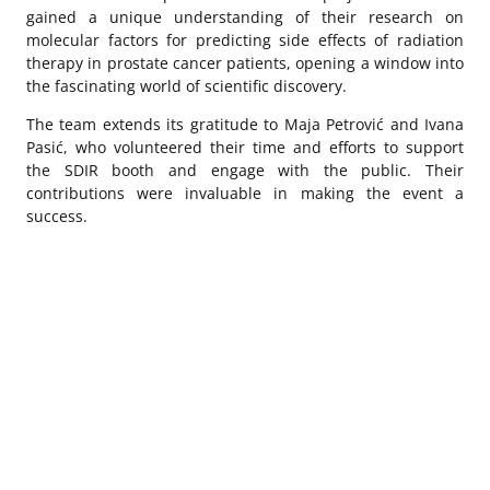
gained a unique understanding of their research on
molecular factors for predicting side effects of radiation
therapy in prostate cancer patients, opening a window into
the fascinating world of scientific discovery.
The team extends its gratitude to Maja Petrović and Ivana
Pasić, who volunteered their time and efforts to support
the SDIR booth and engage with the public. Their
contributions were invaluable in making the event a
success.