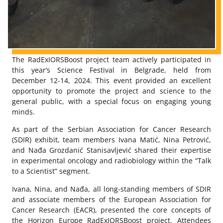
The RadExIORSBoost project team actively participated in
this year’s Science Festival in Belgrade, held from
December 12-14, 2024. This event provided an excellent
opportunity to promote the project and science to the
general public, with a special focus on engaging young
minds.
As part of the Serbian Association for Cancer Research
(SDIR) exhibit, team members Ivana Matić, Nina Petrović,
and Nađa Grozdanić Stanisavljević shared their expertise
in experimental oncology and radiobiology within the “Talk
to a Scientist” segment.
Ivana, Nina, and Nađa, all long-standing members of SDIR
and associate members of the European Association for
Cancer Research (EACR), presented the core concepts of
the Horizon Europe RadExIORSBoost project. Attendees