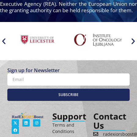
Executive Agency (REA). Neither the European Union nor
the granting authority can be held responsible for them.
Sign up for Newsletter
SUBSCRIBE
Support
Contact
Us
Terms and
Conditions
radexiorsboost