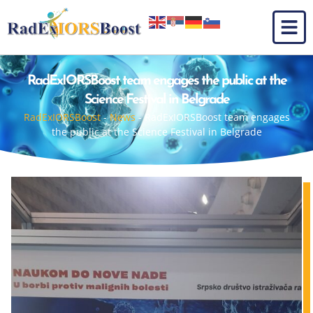
RadExIORSBoost team engages the public at the
Science Festival in Belgrade
RadExIORSBoost
-
News
-
RadExIORSBoost team engages
the public at the Science Festival in Belgrade