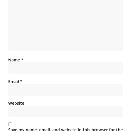
Name
*
Email
*
Website
Save my name, email, and website in this browser for the