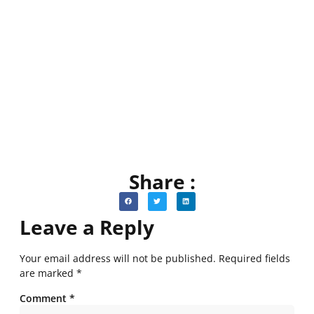
Share :
Leave a Reply
Your email address will not be published.
Required fields
are marked
*
Comment
*