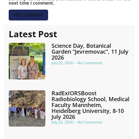
next time I comment.
Latest Post
Science Day, Botanical
Garden “Jevremovac”, 11 July
2026
July 20, 2026
No Comments
RadExIORSBoost
Radiobiology School, Medical
Faculty Mannheim,
Heidelberg University, 8-10
July 2026
July 20, 2026
No Comments