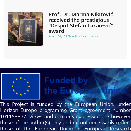
Prof. Dr. Marina Nikitović
received the prestigious
“Despot Stefan Lazarević”
award
April 24, 2026
No Comments
This Project is funded by the European Union, under
Horizon Europe programme Grant agreement number
101158832. Views and opinions expressed are however
those of the author(s) only and do not necessarily reflect
those of the European Union or European Research