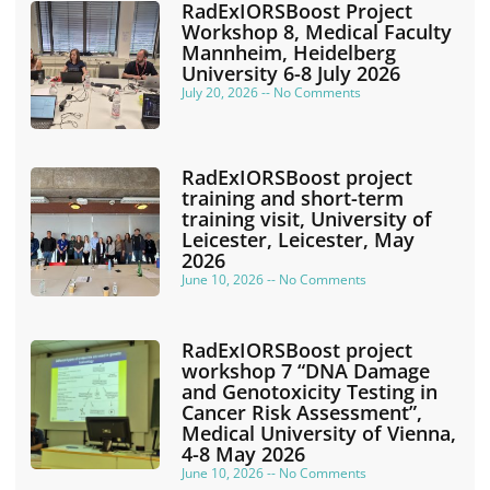
RadExIORSBoost Project
Workshop 8, Medical Faculty
Mannheim, Heidelberg
University 6-8 July 2026
July 20, 2026
No Comments
RadExIORSBoost project
training and short-term
training visit, University of
Leicester, Leicester, May
2026
June 10, 2026
No Comments
RadExIORSBoost project
workshop 7 “DNA Damage
and Genotoxicity Testing in
Cancer Risk Assessment”,
Medical University of Vienna,
4-8 May 2026
June 10, 2026
No Comments