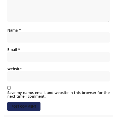
Name
*
Email
*
Website
Save my name, email, and website in this browser for the
next time I comment.