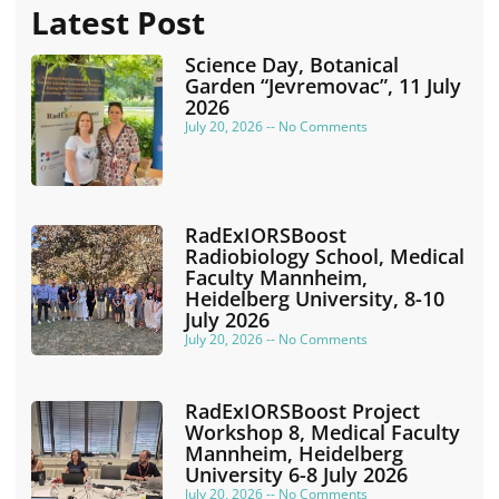
Latest Post
Science Day, Botanical
Garden “Jevremovac”, 11 July
2026
July 20, 2026
No Comments
RadExIORSBoost
Radiobiology School, Medical
Faculty Mannheim,
Heidelberg University, 8-10
July 2026
July 20, 2026
No Comments
RadExIORSBoost Project
Workshop 8, Medical Faculty
Mannheim, Heidelberg
University 6-8 July 2026
July 20, 2026
No Comments