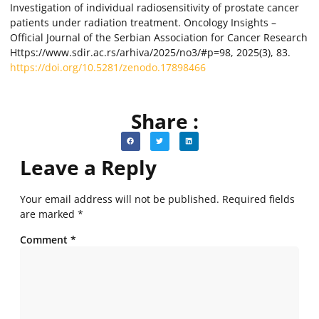
Investigation of individual radiosensitivity of prostate cancer
patients under radiation treatment. Oncology Insights –
Official Journal of the Serbian Association for Cancer Research
Https://www.sdir.ac.rs/arhiva/2025/no3/#p=98, 2025(3), 83.
https://doi.org/10.5281/zenodo.17898466
Share :
Leave a Reply
Your email address will not be published.
Required fields
are marked
*
Comment
*