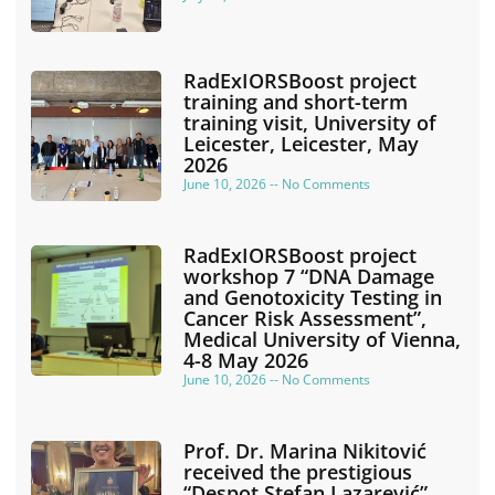
RadExIORSBoost project
training and short-term
training visit, University of
Leicester, Leicester, May
2026
June 10, 2026
No Comments
RadExIORSBoost project
workshop 7 “DNA Damage
and Genotoxicity Testing in
Cancer Risk Assessment”,
Medical University of Vienna,
4-8 May 2026
June 10, 2026
No Comments
Prof. Dr. Marina Nikitović
received the prestigious
“Despot Stefan Lazarević”