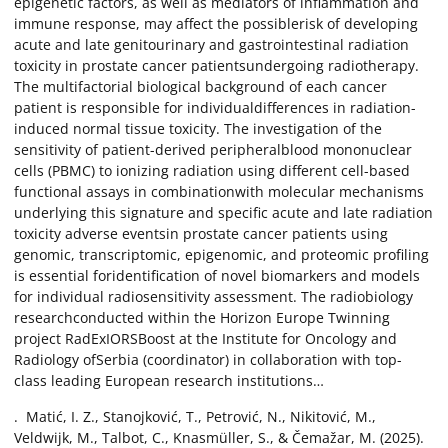
epigenetic factors, as well as mediators of inflammation and
immune response, may affect the possiblerisk of developing
acute and late genitourinary and gastrointestinal radiation
toxicity in prostate cancer patientsundergoing radiotherapy.
The multifactorial biological background of each cancer
patient is responsible for individualdifferences in radiation-
induced normal tissue toxicity. The investigation of the
sensitivity of patient-derived peripheralblood mononuclear
cells (PBMC) to ionizing radiation using different cell-based
functional assays in combinationwith molecular mechanisms
underlying this signature and specific acute and late radiation
toxicity adverse eventsin prostate cancer patients using
genomic, transcriptomic, epigenomic, and proteomic profiling
is essential foridentification of novel biomarkers and models
for individual radiosensitivity assessment. The radiobiology
researchconducted within the Horizon Europe Twinning
project RadExIORSBoost at the Institute for Oncology and
Radiology ofSerbia (coordinator) in collaboration with top-
class leading European research institutions…
. Matić, I. Z., Stanojković, T., Petrović, N., Nikitović, M.,
Veldwijk, M., Talbot, C., Knasmüller, S., & Čemažar, M. (2025).