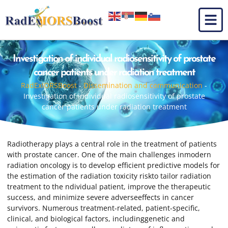
Investigation of individual radiosensitivity of prostate
cancer patients under radiation treatment
RadExIORSBoost
-
Dissemination and communication
-
Investigation of individual radiosensitivity of prostate
cancer patients under radiation treatment
Radiotherapy plays a central role in the treatment of patients
with prostate cancer. One of the main challenges inmodern
radiation oncology is to develop efficient predictive models for
the estimation of the radiation toxicity riskto tailor radiation
treatment to the ndividual patient, improve the therapeutic
success, and minimize severe adverseeffects in cancer
survivors. Numerous treatment-related, patient-specific,
clinical, and biological factors, includinggenetic and