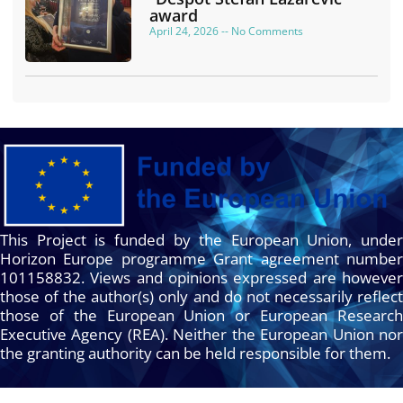
award
April 24, 2026
No Comments
This Project is funded by the European Union, under
Horizon Europe programme Grant agreement number
101158832. Views and opinions expressed are however
those of the author(s) only and do not necessarily reflect
those of the European Union or European Research
Executive Agency (REA). Neither the European Union nor
the granting authority can be held responsible for them.