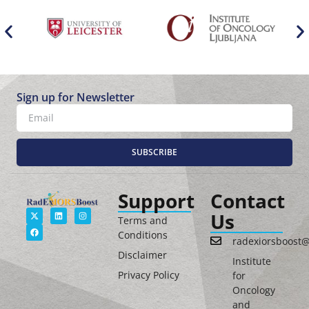
Sign up for Newsletter
SUBSCRIBE
Support
Contact
Us
Terms and
Conditions
radexiorsboost
Disclaimer
Institute
Privacy Policy
for
Oncology
and